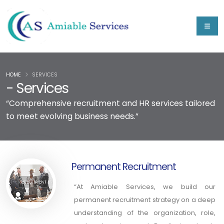
HOME
SERVICES
- Services
“Comprehensive recruitment and HR services tailored
to meet evolving business needs.”
Permanent Recruitment
“At Amiable Services, we build our
permanent recruitment strategy on a deep
understanding of the organization, role,