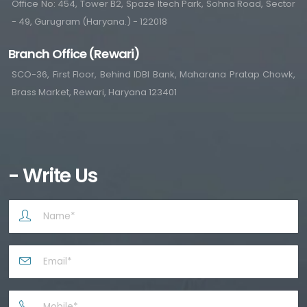
Office No: 454, Tower B2, Spaze Itech Park, Sohna Road, Sector
- 49, Gurugram (Haryana.) - 122018
Branch Office (Rewari)
SCO-36, First Floor, Behind IDBI Bank, Maharana Pratap Chowk,
Brass Market, Rewari, Haryana 123401
- Write Us