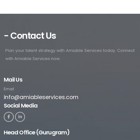
- Contact Us
Plan your talent strategy with Amiable Services today. Connect
with Amiable Services now.
Mail Us
Email
info@amiableservices.com
Social Media
Head Office (Gurugram)