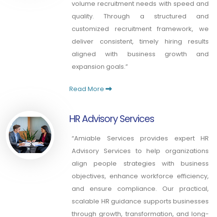
volume recruitment needs with speed and
quality. Through a structured and
customized recruitment framework, we
deliver consistent, timely hiring results
aligned with business growth and
expansion goals.”
Read More
HR Advisory Services
“Amiable Services provides expert HR
Advisory Services to help organizations
align people strategies with business
objectives, enhance workforce efficiency,
and ensure compliance. Our practical,
scalable HR guidance supports businesses
through growth, transformation, and long-