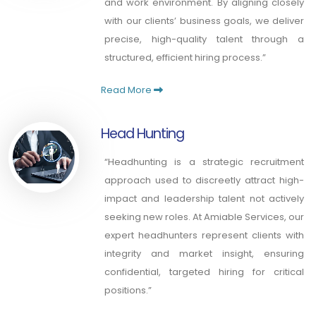
and work environment. By aligning closely
with our clients’ business goals, we deliver
precise, high-quality talent through a
structured, efficient hiring process.”
Read More
Head Hunting
“Headhunting is a strategic recruitment
approach used to discreetly attract high-
impact and leadership talent not actively
seeking new roles. At Amiable Services, our
expert headhunters represent clients with
integrity and market insight, ensuring
confidential, targeted hiring for critical
positions.”