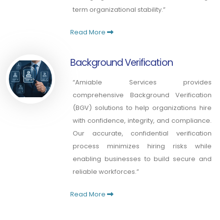
term organizational stability.”
Read More
Background Verification
“Amiable Services provides
comprehensive Background Verification
(BGV) solutions to help organizations hire
with confidence, integrity, and compliance.
Our accurate, confidential verification
process minimizes hiring risks while
enabling businesses to build secure and
reliable workforces.”
Read More