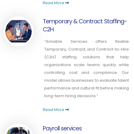
Read More
Temporary & Contract Staffing-
C2H
“Amiable Services offers flexible
Temporary, Contract, and Contract-to-Hire
(C2H) staffing solutions that help
organizations scale teams quickly while
controlling cost and compliance. Our
model allows businesses to evaluate talent
performance and cultural fit before making
long-term hiring decisions.”
Read More
Payroll services