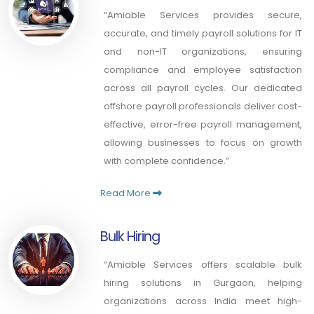
“Amiable Services provides secure,
accurate, and timely payroll solutions for IT
and non-IT organizations, ensuring
compliance and employee satisfaction
across all payroll cycles. Our dedicated
offshore payroll professionals deliver cost-
effective, error-free payroll management,
allowing businesses to focus on growth
with complete confidence.”
Read More
Bulk Hiring
“Amiable Services offers scalable bulk
hiring solutions in Gurgaon, helping
organizations across India meet high-