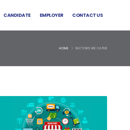
CANDIDATE
EMPLOYER
CONTACT US
HOME
SECTORS WE CATER