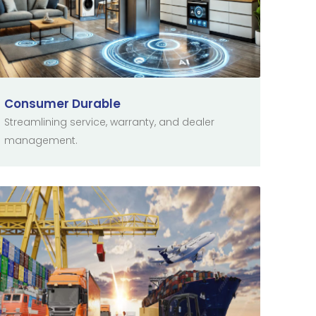
Consumer Durable
Streamlining service, warranty, and dealer
management.