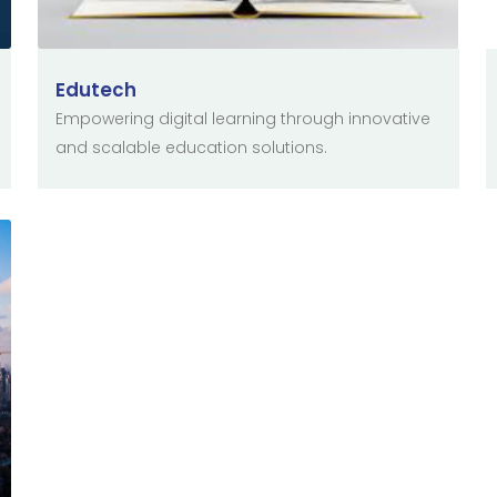
Edutech
Empowering digital learning through innovative
and scalable education solutions.