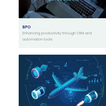
BPO
Enhancing productivity through CRM and
automation tools.