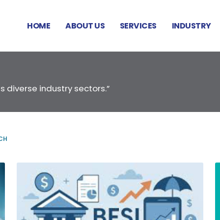
HOME
ABOUT US
SERVICES
INDUSTRY
s diverse industry sectors.”
CH