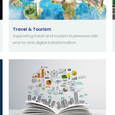
Travel & Tourism
Supporting travel and tourism businesses with
end-to-end digital transformation.