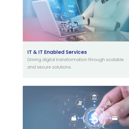
IT & IT Enabled Services
Driving digital transformation through scalable
and secure solutions.