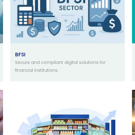
BFSI
Secure and compliant digital solutions for
financial institutions.