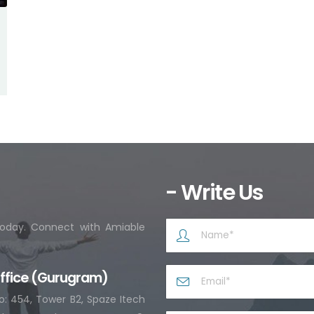
- Write Us
 today. Connect with Amiable
ffice (Gurugram)
o: 454, Tower B2, Spaze Itech