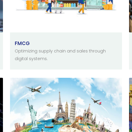
FMCG
Optimizing supply chain and sales through
digital systems.