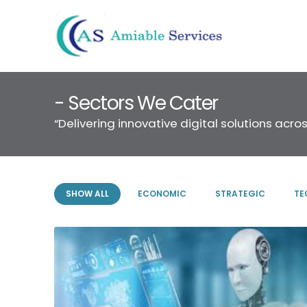
- Sectors We Cater
“Delivering innovative digital solutions acros
SHOW ALL
ECONOMIC
STRATEGIC
TE