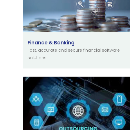
Finance & Banking
Fast, accurate and secure financial software
solutions.