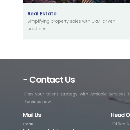
Real Estate
Simplifying property sales with CRM-driven
solutions.
- Contact Us
Plan your talent strategy with Amiable Services
Services now.
Mail Us
Head O
Office N
Email