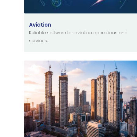
Aviation
Reliable software for aviation operations and
services.