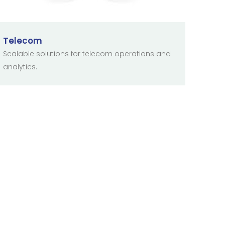
Telecom
Scalable solutions for telecom operations and
analytics.