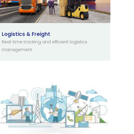
Logistics & Freight
Real-time tracking and efficient logistics
management.