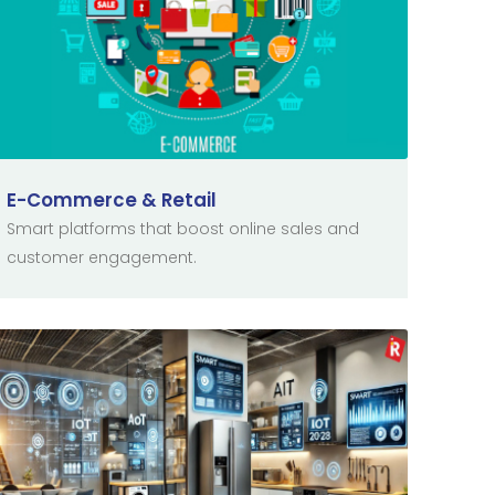
E-Commerce & Retail
Smart platforms that boost online sales and
customer engagement.