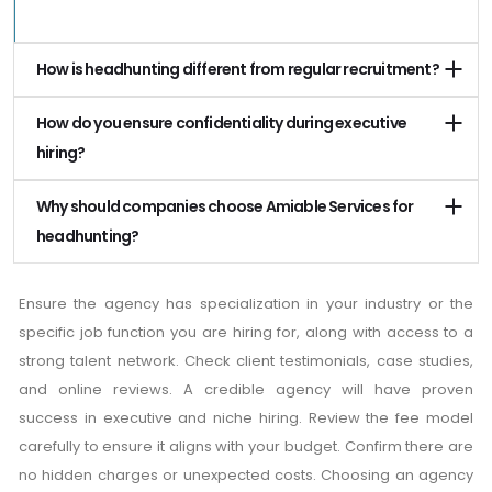
How is headhunting different from regular recruitment?
How do you ensure confidentiality during executive
hiring?
Why should companies choose Amiable Services for
headhunting?
Ensure the agency has specialization in your industry or the
specific job function you are hiring for, along with access to a
strong talent network. Check client testimonials, case studies,
and online reviews. A credible agency will have proven
success in executive and niche hiring. Review the fee model
carefully to ensure it aligns with your budget. Confirm there are
no hidden charges or unexpected costs. Choosing an agency