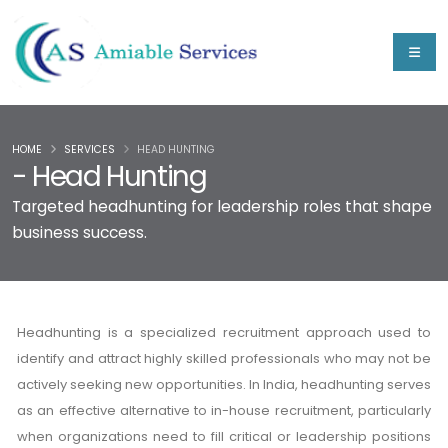
HOME
SERVICES
HEAD HUNTING
- Head Hunting
Targeted headhunting for leadership roles that shape
business success.
Headhunting is a specialized recruitment approach used to
identify and attract highly skilled professionals who may not be
actively seeking new opportunities. In India, headhunting serves
as an effective alternative to in-house recruitment, particularly
when organizations need to fill critical or leadership positions