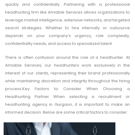
quickly and confidentially. Partnering with a professional
headhunting firm like Amiable Services allows organizations to
leverage market intelligence, extensive networks, and targeted
search strategies. Whether to hire internally or outsource
depends on your company’s urgency, role complexity,
confidentiality needs, and access to specialized talent.
There is often confusion around the role of a headhunter. At
Amiable Services, our headhunters work exclusively in the
interest of our clients, representing their brand professionally
while maintaining discretion and integrity throughout the hiring
process.Key Factors to Consider When Choosing a
Headhunting Partner When selecting a recruitment or
headhunting agency in Gurgaon, it is important to make an
informed decision. Below are some critical factors to consider: