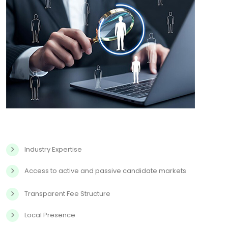
Industry Expertise
Access to active and passive candidate markets
Transparent Fee Structure
Local Presence