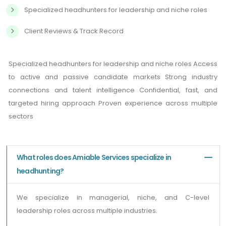
Specialized headhunters for leadership and niche roles
Client Reviews & Track Record
Specialized headhunters for leadership and niche roles Access
to active and passive candidate markets Strong industry
connections and talent intelligence Confidential, fast, and
targeted hiring approach Proven experience across multiple
sectors
What roles does Amiable Services specialize in
headhunting?
We specialize in managerial, niche, and C-level
leadership roles across multiple industries.