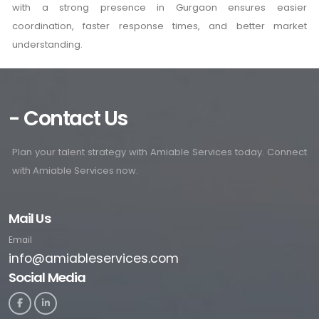
with a strong presence in Gurgaon ensures easier
coordination, faster response times, and better market
understanding.
- Contact Us
Plan your talent strategy with Amiable Services today. Connect
with Amiable Services now.
Mail Us
Email
info@amiableservices.com
Social Media