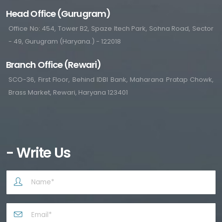
Head Office (Gurugram)
Office No: 454, Tower B2, Spaze Itech Park, Sohna Road, Sector
- 49, Gurugram (Haryana.) - 122018
Branch Office (Rewari)
SCO-36, First Floor, Behind IDBI Bank, Maharana Pratap Chowk,
Brass Market, Rewari, Haryana 123401
- Write Us