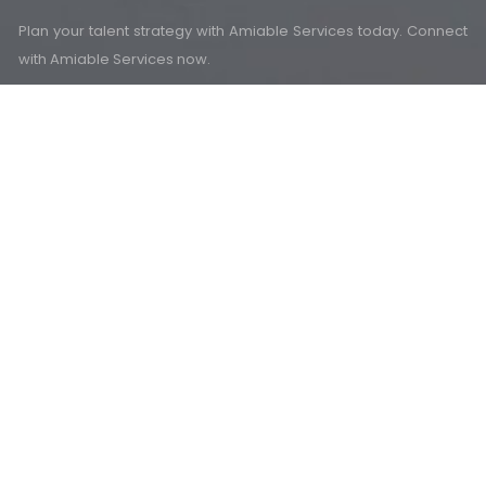
Plan your talent strategy with Amiable Services today. Connect
with Amiable Services now.
Mail Us
Email
info@amiableservices.com
Social Media
Head Office (Gurugram)
Office No: 454, Tower B2, Spaze Itech Park, Sohna Road, Sector
- 49, Gurugram (Haryana.) - 122018
Branch Office (Rewari)
SCO-36, First Floor, Behind IDBI Bank, Maharana Pratap Chowk,