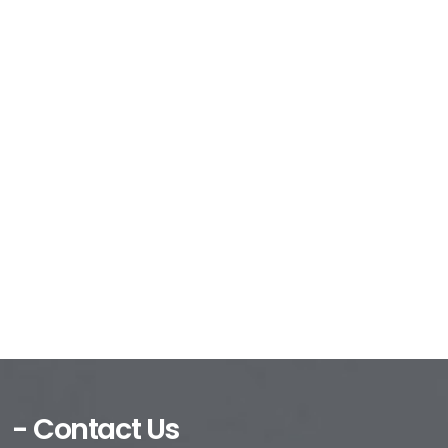
- Contact Us