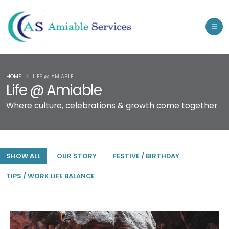
HOME
LIFE @ AMIABLE
Life @ Amiable
Where culture, celebrations & growth come together
SHOW ALL
OUR STORY
FESTIVE / BIRTHDAY
TIPS / WORK LIFE BALANCE